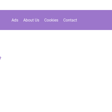
Ads
About Us
Cookies
Contact
?