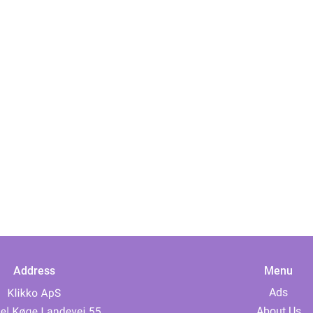
Address
Menu
Ads
About Us