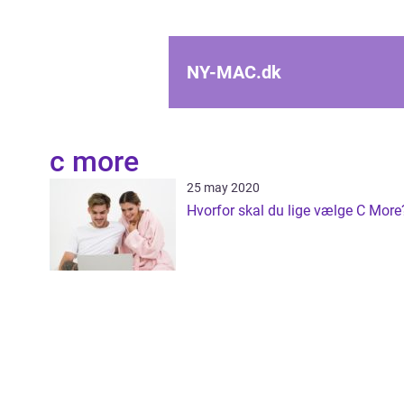
NY-MAC.
dk
c more
25 may 2020
Hvorfor skal du lige vælge C More