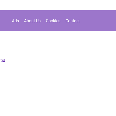
Ads
About Us
Cookies
Contact
 tid