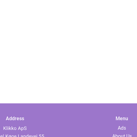
Address
Menu
Ads
About Us