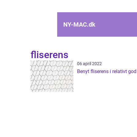
NY-MAC.
dk
fliserens
06 april 2022
Benyt fliserens i relativt god