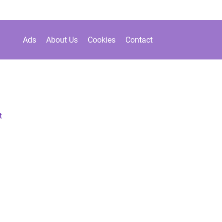
Ads
About Us
Cookies
Contact
t