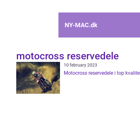
NY-MAC.
dk
motocross reservedele
10 february 2023
Motocross reservedele i top kvalite