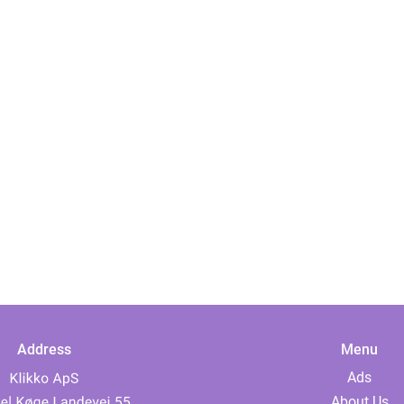
Address
Menu
Ads
About Us